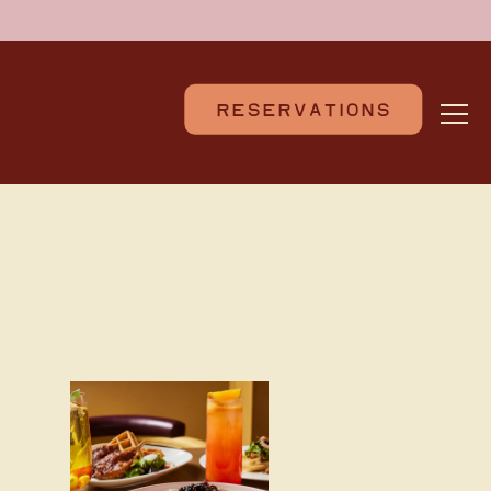
RESERVATIONS
Togg