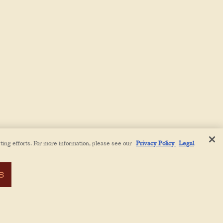
ting efforts. For more information, please see our
Privacy Policy
Legal
S