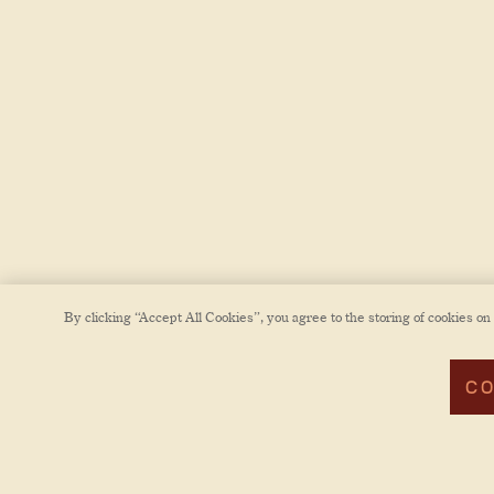
By clicking “Accept All Cookies”, you agree to the storing of cookies on
CO