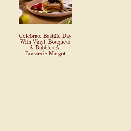
Celebrate Bastille Day
With Vinyl, Bouquets
& Bubbles At
Brasserie Margot