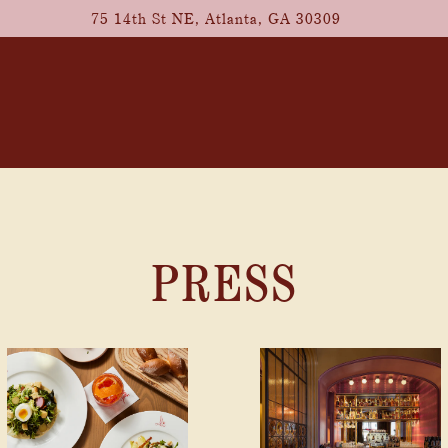
75 14th St NE,
Atlanta, GA 30309
PRESS