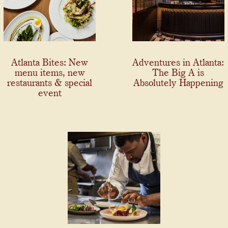
Atlanta Bites: New
Adventures in Atlanta:
menu items, new
The Big A is
restaurants & special
Absolutely Happening
event