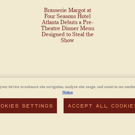
Brasserie Margot at
Four Seasons Hotel
Atlanta Debuts a Pre-
Theatre Dinner Menu
Designed to Steal the
Show
 your device to enhance site navigation, analyze site usage, and assist in our marke
Notice
OKIES SETTINGS
ACCEPT ALL COOKIE