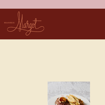
Main content starts here, tab to start navigating