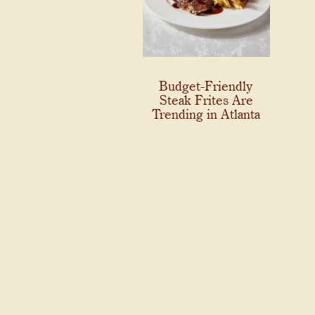
Budget-Friendly
Steak Frites Are
Trending in Atlanta