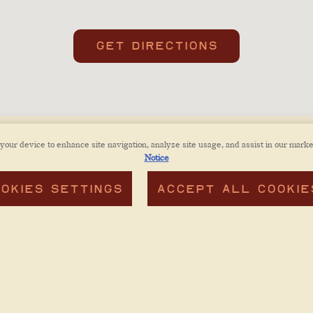
GET DIRECTIONS
 your device to enhance site navigation, analyze site usage, and assist in our marke
Notice
OKIES SETTINGS
ACCEPT ALL COOKIE
CONTA
ACCESSIBILITY POLICY