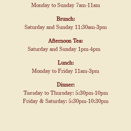
Monday to Sunday 7am-11am
Brunch:
Saturday and Sunday 11:30am-3pm
Afternoon Tea:
Saturday and Sunday 1pm-4pm
Lunch:
Monday to Friday 11am-3pm
Dinner:
Tuesday to Thursday: 5:30pm-10pm
Friday & Saturday: 5:30pm-10:30pm