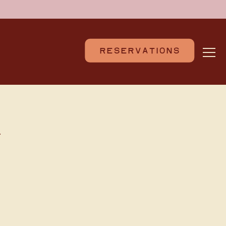
RESERVATIONS
Togg
N