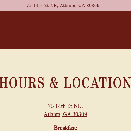
75 14th St NE,
Atlanta, GA 30309
HOURS & LOCATIO
75 14th St NE,
Atlanta, GA 30309
Breakfast: