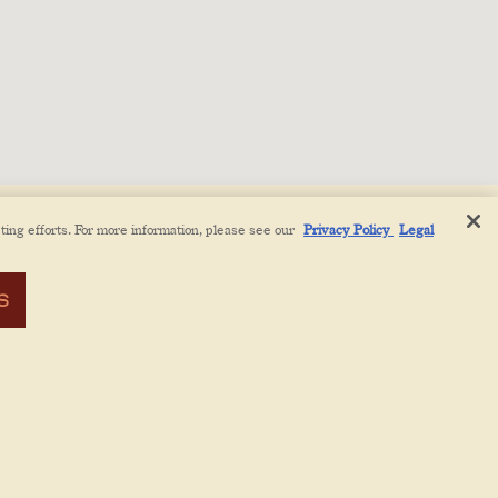
ting efforts. For more information, please see our
Privacy Policy
Legal
S
CT
PRESS
ABOUT
EMAIL SIGNUP
COOKIES SETTINGS
PRIVACY POLICY
LEGAL NOTICE