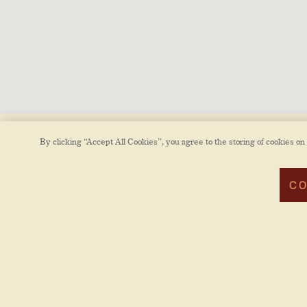
By clicking “Accept All Cookies”, you agree to the storing of cookies on
CO
POWERED BY BENTOBOX