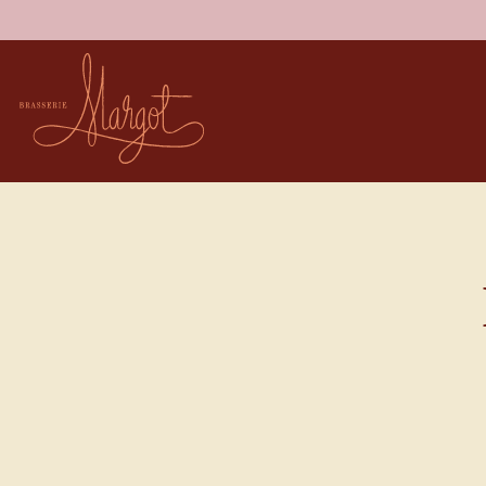
Main content starts here, tab to start navigating