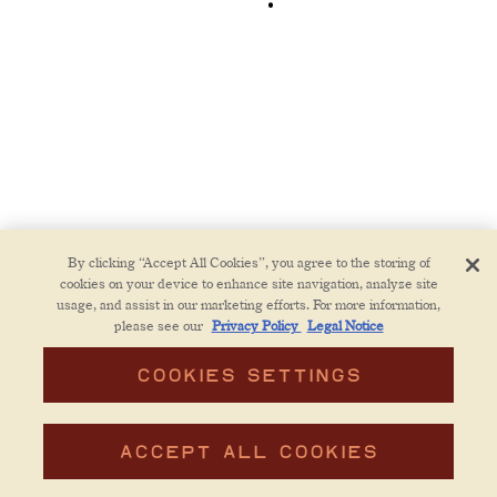
By clicking “Accept All Cookies”, you agree to the storing of
cookies on your device to enhance site navigation, analyze site
usage, and assist in our marketing efforts. For more information,
please see our
Privacy Policy
Legal Notice
COOKIES SETTINGS
RESERVATIONS
ACCEPT ALL COOKIES
EMAIL SIGNUP