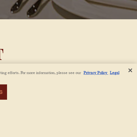
T
ting efforts. For more information, please see our
Privacy Policy
Legal
ench
ng the
S
akable
otel
 and
dishes
reative