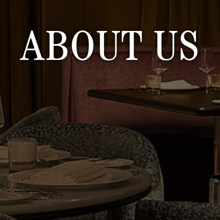
ABOUT US