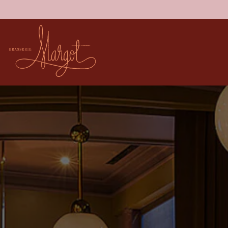
Main content starts here, tab to start navigating