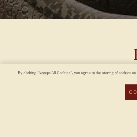
By clicking “Accept All Cookies”, you agree to the storing of cookies on
Bra
Brass
CO
timel
cha
Atl
intim
like s