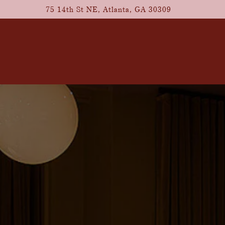
75 14th St NE,
Atlanta, GA 30309
The image gallery carousel d