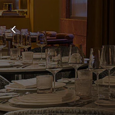
Previous Slide